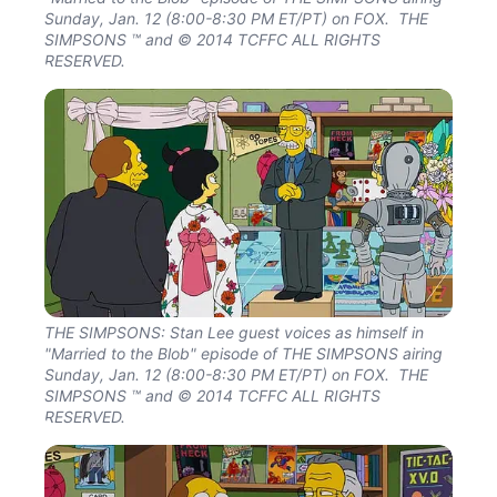
Sunday, Jan. 12 (8:00-8:30 PM ET/PT) on FOX. THE
SIMPSONS ™ and © 2014 TCFFC ALL RIGHTS
RESERVED.
THE SIMPSONS: Stan Lee guest voices as himself in
"Married to the Blob" episode of THE SIMPSONS airing
Sunday, Jan. 12 (8:00-8:30 PM ET/PT) on FOX. THE
SIMPSONS ™ and © 2014 TCFFC ALL RIGHTS
RESERVED.