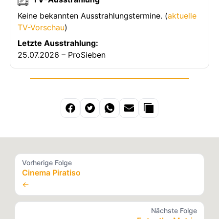
Keine bekannten Ausstrahlungstermine. (
aktuelle
TV-Vorschau
)
Letzte Ausstrahlung:
25.07.2026 – ProSieben
Vorherige Folge
Cinema Piratiso
←
Nächste Folge