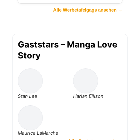
Alle Werbetafelgags ansehen →
Gaststars – Manga Love
Story
Stan Lee
Harlan Ellison
Maurice LaMarche