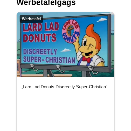
Werbetafelgags
Werbetafel
„Lard Lad Donuts Discreetly Super-Christian“