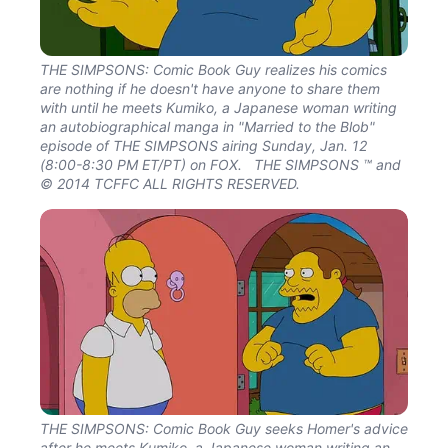
THE SIMPSONS: Comic Book Guy realizes his comics
are nothing if he doesn't have anyone to share them
with until he meets Kumiko, a Japanese woman writing
an autobiographical manga in "Married to the Blob"
episode of THE SIMPSONS airing Sunday, Jan. 12
(8:00-8:30 PM ET/PT) on FOX. THE SIMPSONS ™ and
© 2014 TCFFC ALL RIGHTS RESERVED.
THE SIMPSONS: Comic Book Guy seeks Homer's advice
after he meets Kumiko, a Japanese woman writing an