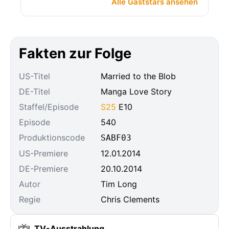
Alle Gaststars ansehen
Fakten zur Folge
US-Titel
Married to the Blob
DE-Titel
Manga Love Story
Staffel/Episode
S25
E10
Episode
540
Produktionscode
SABF03
US-Premiere
12.01.2014
DE-Premiere
20.10.2014
Autor
Tim Long
Regie
Chris Clements
TV-Ausstrahlung