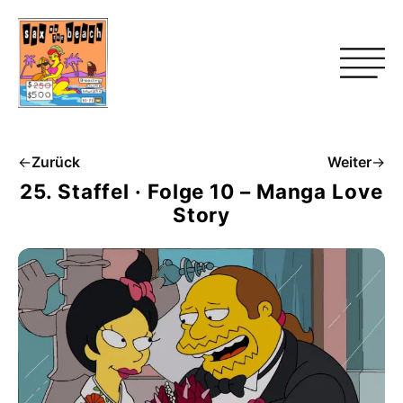
←
Zurück
Weiter
→
25. Staffel · Folge 10 – Manga Love
Story