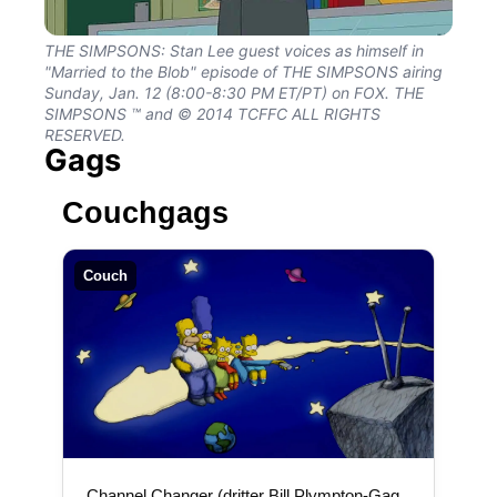
THE SIMPSONS: Stan Lee guest voices as himself in
"Married to the Blob" episode of THE SIMPSONS airing
Sunday, Jan. 12 (8:00-8:30 PM ET/PT) on FOX. THE
SIMPSONS ™ and © 2014 TCFFC ALL RIGHTS
RESERVED.
Gags
Couchgags
Couch
„Channel Changer (dritter Bill Plympton-Gag