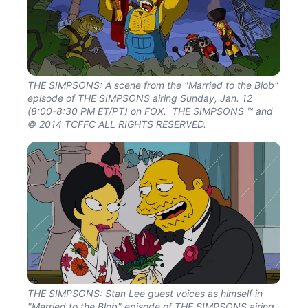
THE SIMPSONS: A scene from the "Married to the Blob"
episode of THE SIMPSONS airing Sunday, Jan. 12
(8:00-8:30 PM ET/PT) on FOX. THE SIMPSONS ™ and
© 2014 TCFFC ALL RIGHTS RESERVED.
THE SIMPSONS: Stan Lee guest voices as himself in
"Married to the Blob" episode of THE SIMPSONS airing