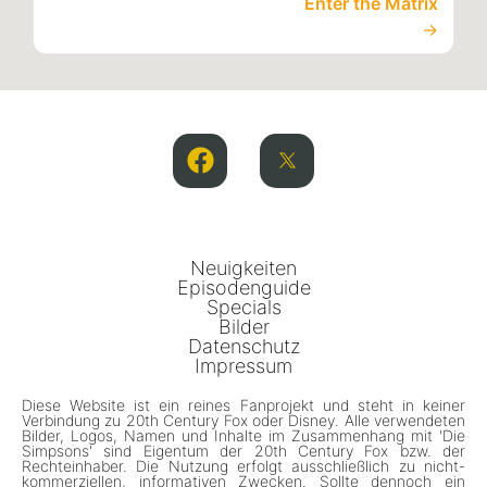
Enter the Matrix
→
Neuigkeiten
Episodenguide
Specials
Bilder
Datenschutz
Impressum
Diese Website ist ein reines Fanprojekt und steht in keiner
Verbindung zu 20th Century Fox oder Disney. Alle verwendeten
Bilder, Logos, Namen und Inhalte im Zusammenhang mit 'Die
Simpsons' sind Eigentum der 20th Century Fox bzw. der
Rechteinhaber. Die Nutzung erfolgt ausschließlich zu nicht-
kommerziellen, informativen Zwecken. Sollte dennoch ein