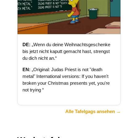
DE:
„Wenn du deine Weihnachtsgeschenke
bis jetzt nicht kaputt gemacht hast, strengst
du dich nicht an.“
EN:
„Original: Judas Priest is not "death
metal" International versions: If you haven't
broken your Christmas presents yet, you're
not trying “
Alle Tafelgags ansehen →