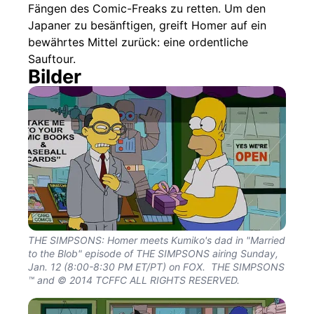
Fängen des Comic-Freaks zu retten. Um den
Japaner zu besänftigen, greift Homer auf ein
bewährtes Mittel zurück: eine ordentliche
Sauftour.
Bilder
THE SIMPSONS: Homer meets Kumiko's dad in "Married
to the Blob" episode of THE SIMPSONS airing Sunday,
Jan. 12 (8:00-8:30 PM ET/PT) on FOX. THE SIMPSONS
™ and © 2014 TCFFC ALL RIGHTS RESERVED.