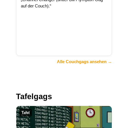
auf der Couch).“
Alle Couchgags ansehen →
Tafelgags
Tafel