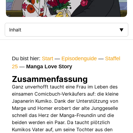
Inhalt
Zusammenfassung
Bilder
Du bist hier:
Start
—
Episodenguide
—
Staffel
Gags
25
—
Manga Love Story
Gaststars
Zusammenfassung
Fakten
Ganz unverhofft taucht eine Frau im Leben des
einsamen Comicbuch-Verkäufers auf: die kleine
Sendetermine
Japanerin Kumiko. Dank der Unterstützung von
Nächste / Vorherige Folge
Marge und Homer erobert der alte Junggeselle
schnell das Herz der Manga-Freundin und die
beiden werden ein Paar. Da taucht plötzlich
Kumikos Vater auf, um seine Tochter aus den