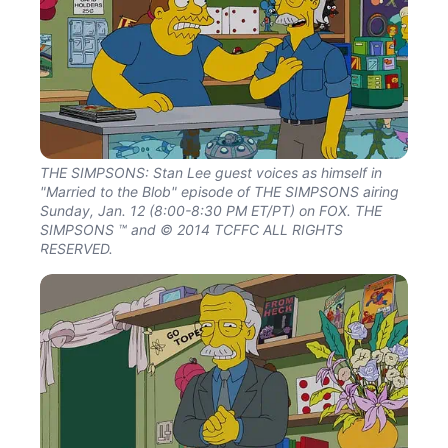
THE SIMPSONS: Stan Lee guest voices as himself in
"Married to the Blob" episode of THE SIMPSONS airing
Sunday, Jan. 12 (8:00-8:30 PM ET/PT) on FOX. THE
SIMPSONS ™ and © 2014 TCFFC ALL RIGHTS
RESERVED.