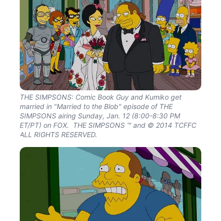
THE SIMPSONS: Comic Book Guy and Kumiko get
married in "Married to the Blob" episode of THE
SIMPSONS airing Sunday, Jan. 12 (8:00-8:30 PM
ET/PT) on FOX. THE SIMPSONS ™ and © 2014 TCFFC
ALL RIGHTS RESERVED.