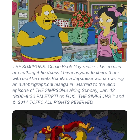
THE SIMPSONS: Comic Book Guy realizes his comics
are nothing if he doesn't have anyone to share them
with until he meets Kumiko, a Japanese woman writing
an autobiographical manga in "Married to the Blob"
episode of THE SIMPSONS airing Sunday, Jan. 12
(8:00-8:30 PM ET/PT) on FOX. THE SIMPSONS ™ and
© 2014 TCFFC ALL RIGHTS RESERVED.