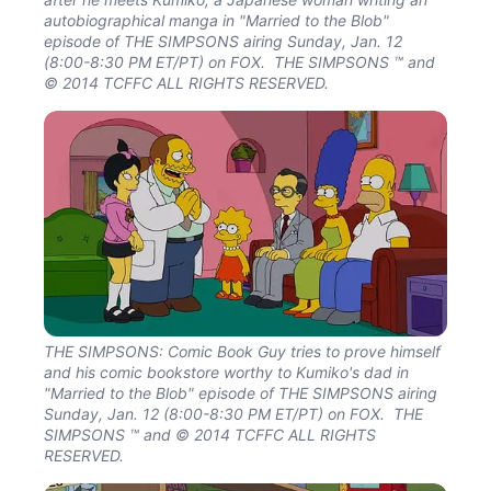
autobiographical manga in "Married to the Blob"
episode of THE SIMPSONS airing Sunday, Jan. 12
(8:00-8:30 PM ET/PT) on FOX. THE SIMPSONS ™ and
© 2014 TCFFC ALL RIGHTS RESERVED.
THE SIMPSONS: Comic Book Guy tries to prove himself
and his comic bookstore worthy to Kumiko's dad in
"Married to the Blob" episode of THE SIMPSONS airing
Sunday, Jan. 12 (8:00-8:30 PM ET/PT) on FOX. THE
SIMPSONS ™ and © 2014 TCFFC ALL RIGHTS
RESERVED.