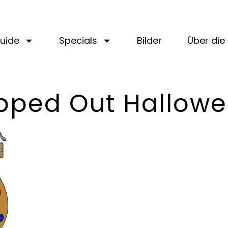
uide
Specials
Bilder
Über die 
pped Out Hallow