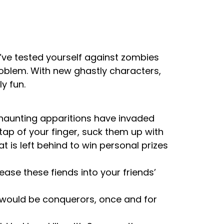
’ve tested yourself against zombies
oblem. With new ghastly characters,
y fun.
 haunting apparitions have invaded
 tap of your finger, suck them up with
is left behind to win personal prizes
ase these fiends into your friends’
e would be conquerors, once and for