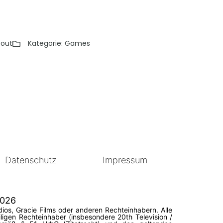
 out
Kategorie:
Games
Datenschutz
Impressum
2026
ios, Gracie Films oder anderen Rechteinhabern. Alle
igen Rechteinhaber (insbesondere 20th Television /