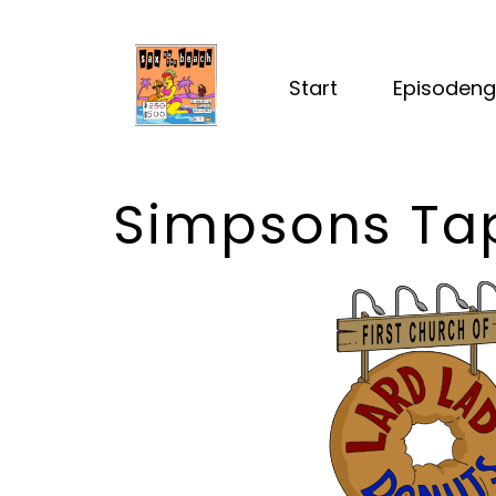
Start
Episodeng
Simpsons Ta