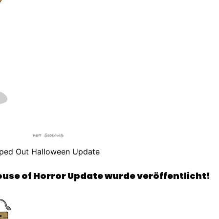
ped Out Halloween Update
se of Horror Update wurde veröffentlicht!