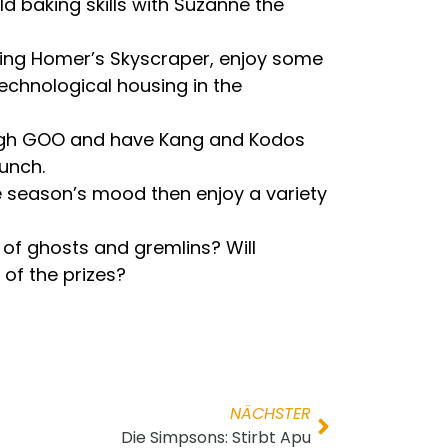
d baking skills with Suzanne the
 King Homer’s Skyscraper, enjoy some
technological housing in the
 enough GOO and have Kang and Kodos
unch.
e season’s mood then enjoy a variety
n of ghosts and gremlins? Will
 of the prizes?
NÄCHSTER
Die Simpsons: Stirbt Apu