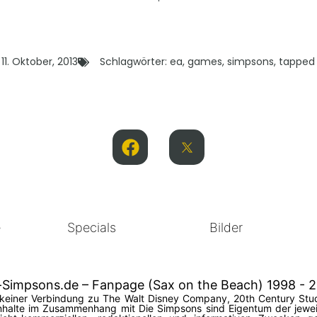
11. Oktober, 2013
Schlagwörter:
ea
,
games
,
simpsons
,
tapped
e
Specials
Bilder
-Simpsons.de – Fanpage (Sax on the Beach) 1998 - 
in keiner Verbindung zu The Walt Disney Company, 20th Century Stud
halte im Zusammenhang mit Die Simpsons sind Eigentum der jeweil