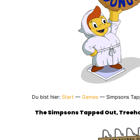
Du bist hier:
Start
—
Games
—
Simpsons Tap
The Simpsons Tapped Out, Treehou