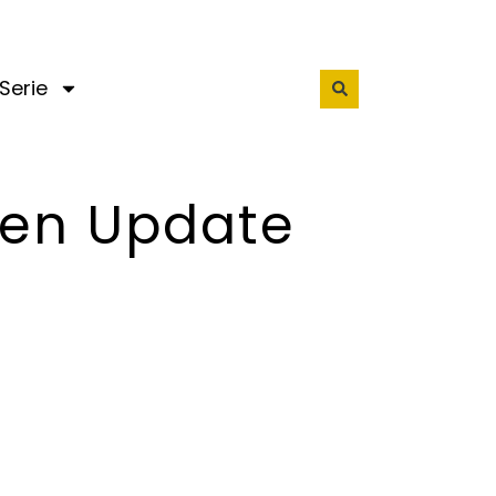
Serie
een Update