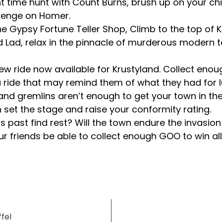
t time hunt with Count Burns, brush up on your chil
evenge on Homer.
the Gypsy Fortune Teller Shop, Climb to the top of
rd Lad, relax in the pinnacle of murderous modern 
ling new ride now available for Krustyland. Collect
a ride that may remind them of what they had for l
 and gremlins aren’t enough to get your town in th
th set the stage and raise your conformity rating.
ts past find rest? Will the town endure the invasio
r friends be able to collect enough GOO to win all
fel