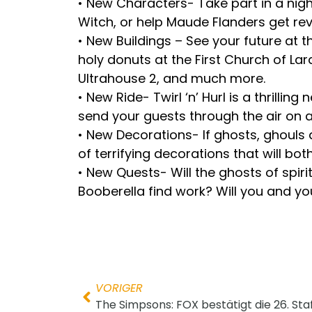
• New Characters- Take part in a nigh
Witch, or help Maude Flanders get r
• New Buildings – See your future at 
holy donuts at the First Church of La
Ultrahouse 2, and much more.
• New Ride- Twirl ‘n’ Hurl is a thril
send your guests through the air on 
• New Decorations- If ghosts, ghouls
of terrifying decorations that will bo
• New Quests- Will the ghosts of spiri
Booberella find work? Will you and you
VORIGER
The Simpsons: FOX bestätigt die 26. Staf