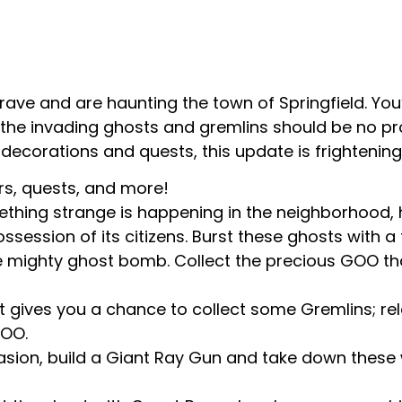
ave and are haunting the town of Springfield. You
the invading ghosts and gremlins should be no pr
decorations and quests, this update is frighteningl
rs, quests, and more!
ething strange is happening in the neighborhood,
ossession of its citizens. Burst these ghosts with a
 mighty ghost bomb. Collect the precious GOO that 
 gives you a chance to collect some Gremlins; rele
GOO.
vasion, build a Giant Ray Gun and take down thes