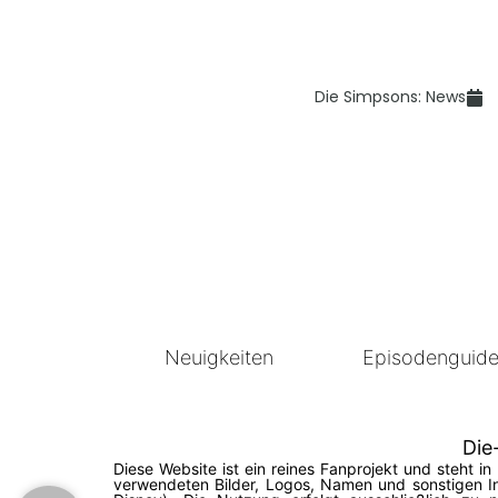
Die Simpsons: News
Neuigkeiten
Episodenguid
Die
Diese Website ist ein reines Fanprojekt und steht 
verwendeten Bilder, Logos, Namen und sonstigen In