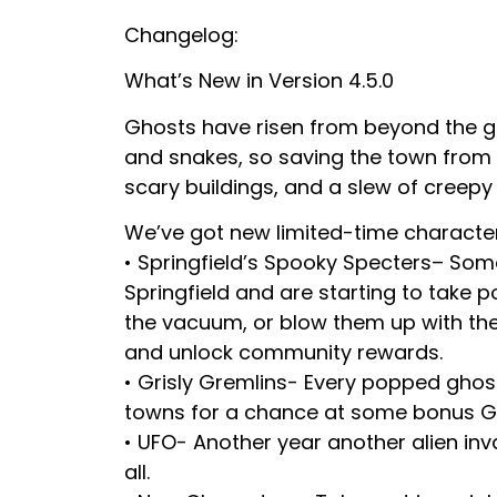
Changelog:
What’s New in Version 4.5.0
Ghosts have risen from beyond the gr
and snakes, so saving the town from 
scary buildings, and a slew of creepy 
We’ve got new limited-time characte
• Springfield’s Spooky Specters– Som
Springfield and are starting to take p
the vacuum, or blow them up with the
and unlock community rewards.
• Grisly Gremlins- Every popped ghost
towns for a chance at some bonus 
• UFO- Another year another alien in
all.